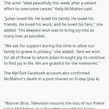
The actor "died peacefully this week after a valiant
effort to overcome cancer," Kelly McMahon said.
"Julian loved life. He loved his family. He loved his
friends. He loved his work, and he loved his fans," she
added. "His deepest wish was to bring joy into as
many lives as possible.
"We ask for support during this time to allow our
family to grieve in privacy," she added. "And we wish
for all of those to whom Julian brought joy, to continue
to find joy in life. We are grateful for the memories."
The
Nip/Tuck
Facebook account also confirmed
McMahon's death in a post shared on Friday (July 4).
"Warner Bros. Television mourns the loss of our friend