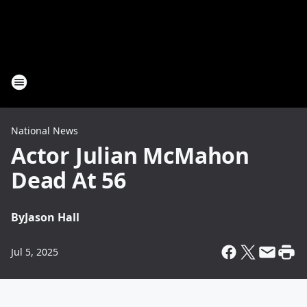
National News
Actor Julian McMahon
Dead At 56
By
Jason Hall
Jul 5, 2025