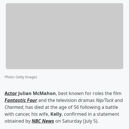
Photo
:
Getty Images
Actor
Julian McMahon
, best known for roles the film
Fantastic Four
and the television dramas
Nip/Tuck
and
Charmed
, has died at the age of 56 following a battle
with cancer, his wife,
Kelly
, confirmed in a statement
obtained by
NBC News
on Saturday (July 5).