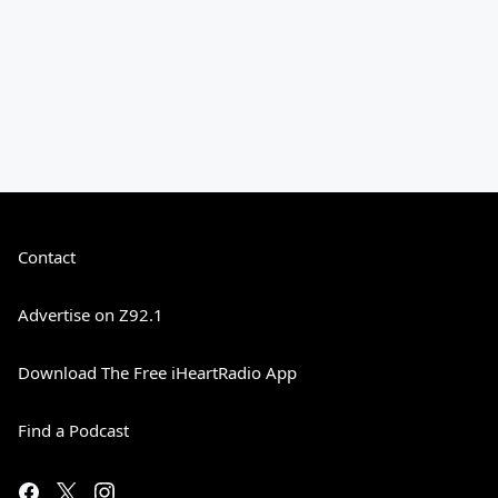
Contact
Advertise on Z92.1
Download The Free iHeartRadio App
Find a Podcast