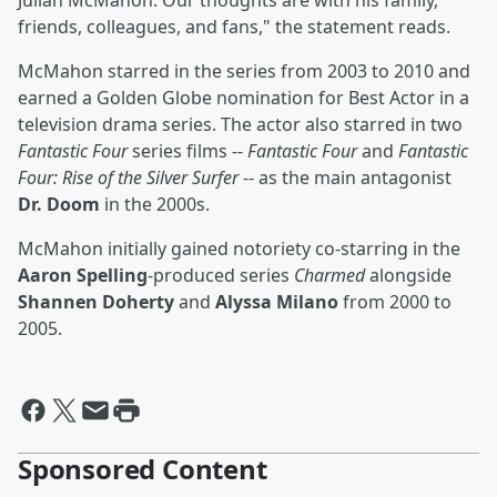
Julian McMahon. Our thoughts are with his family,
friends, colleagues, and fans," the statement reads.
McMahon starred in the series from 2003 to 2010 and
earned a Golden Globe nomination for Best Actor in a
television drama series. The actor also starred in two
Fantastic Four
series films --
Fantastic Four
and
Fantastic
Four: Rise of the Silver Surfer
-- as the main antagonist
Dr. Doom
in the 2000s.
McMahon initially gained notoriety co-starring in the
Aaron Spelling
-produced series
Charmed
alongside
Shannen Doherty
and
Alyssa Milano
from 2000 to
2005.
Sponsored Content