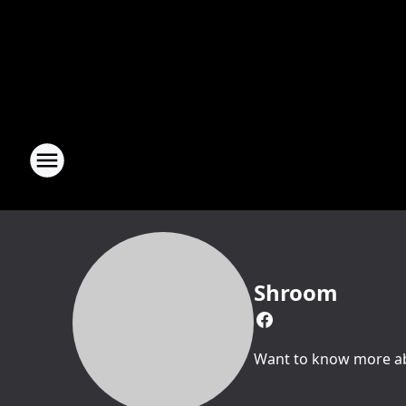
Shroom
Want to know more abo