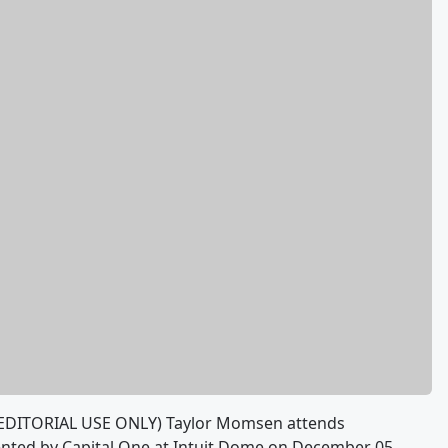
EDITORIAL USE ONLY) Taylor Momsen attends
sented by Capital One at Intuit Dome on December 05,