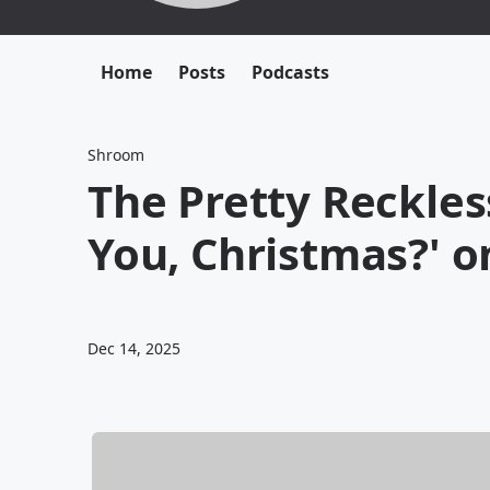
Home
Posts
Podcasts
Shroom
The Pretty Reckle
You, Christmas?' o
Dec 14, 2025