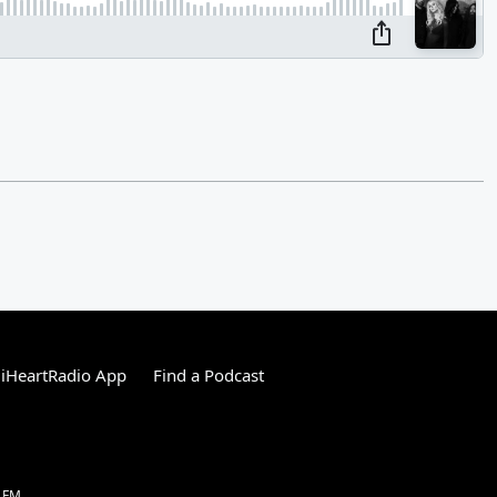
iHeartRadio App
Find a Podcast
1 FM