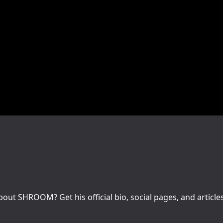
ut SHROOM? Get his official bio, social pages, and article