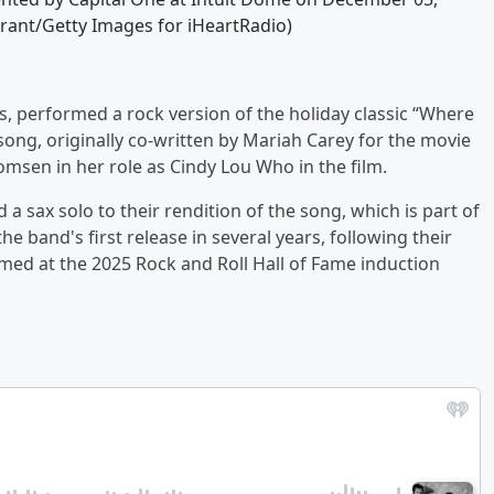
 Grant/Getty Images for iHeartRadio)
, performed a rock version of the holiday classic “Where
ong, originally co-written by Mariah Carey for the movie
sen in her role as Cindy Lou Who in the film.
 a sax solo to their rendition of the song, which is part of
he band's first release in several years, following their
med at the 2025 Rock and Roll Hall of Fame induction