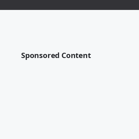
Sponsored Content