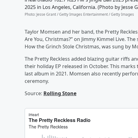
2025 in Los Angeles, California. (Photo by Jesse
Photo
:
Jesse Grant / Getty Images Entertainment / Getty Images
Taylor Momsen and her band, the Pretty Reckless
Are You, Christmas?” on Jimmy Kimmel Live. The s
How the Grinch Stole Christmas, was sung by Mom
The Pretty Reckless added blazing guitar riffs and
their holiday EP released in October. This marks t
last album in 2021. Momsen also recently perfor
ceremony.
Source:
Rolling Stone