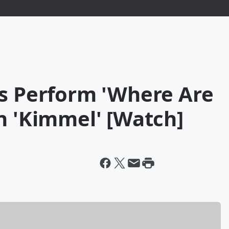
ss Perform 'Where Are
n 'Kimmel' [Watch]