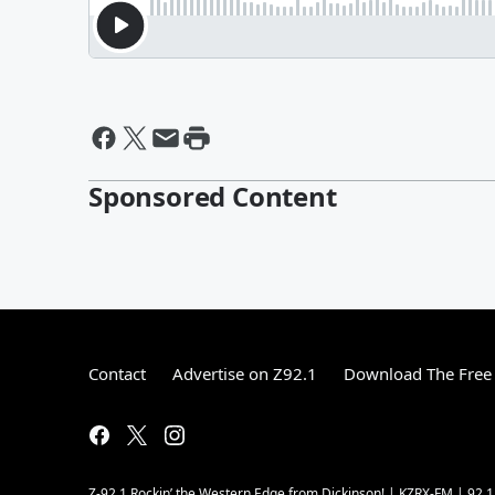
Sponsored Content
Contact
Advertise on Z92.1
Download The Free 
Z-92.1 Rockin’ the Western Edge from Dickinson! | KZRX-FM | 92.