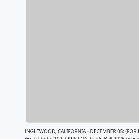
INGLEWOOD, CALIFORNIA - DECEMBER 05: (FOR 
iHeartRadio 102.7 KIIS FM's Jingle Ball 2025 pre