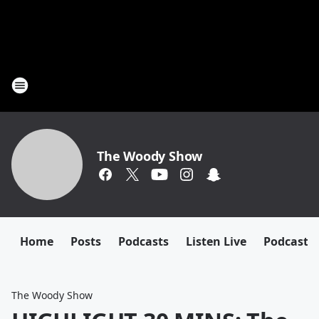
The Woody Show
Home
Posts
Podcasts
Listen Live
Podcast
The Woody Show