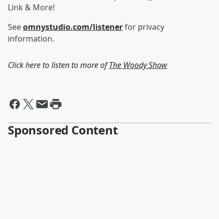
Link & More!
See
omnystudio.com/listener
for privacy
information.
Click here to listen to more of
The Woody Show
Sponsored Content