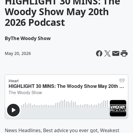
HIGHLIGHT 30 MINS: The
Woody Show May 20th
2026 Podcast
By
The Woody Show
May 20, 2026
News Headlines, Best advice you ever got, Weakest