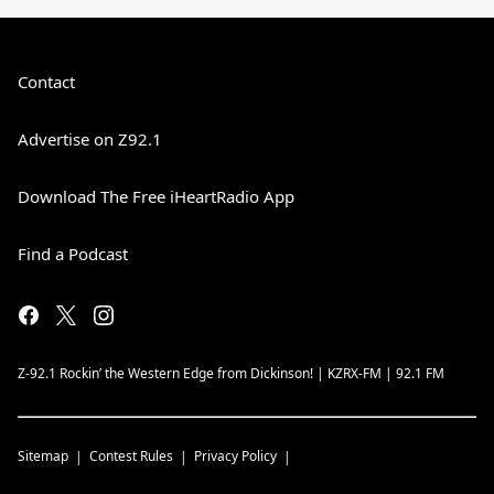
Contact
Advertise on Z92.1
Download The Free iHeartRadio App
Find a Podcast
Z-92.1 Rockin’ the Western Edge from Dickinson! | KZRX-FM | 92.1 FM
Sitemap
Contest Rules
Privacy Policy