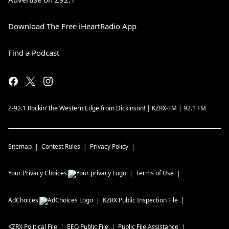
Download The Free iHeartRadio App
Find a Podcast
Z-92.1 Rockin’ the Western Edge from Dickinson! | KZRX-FM | 92.1 FM
Sitemap
Contest Rules
Privacy Policy
Your Privacy Choices
Terms of Use
AdChoices
KZRX
Public Inspection File
KZRX
Political File
EEO Public File
Public File Assistance