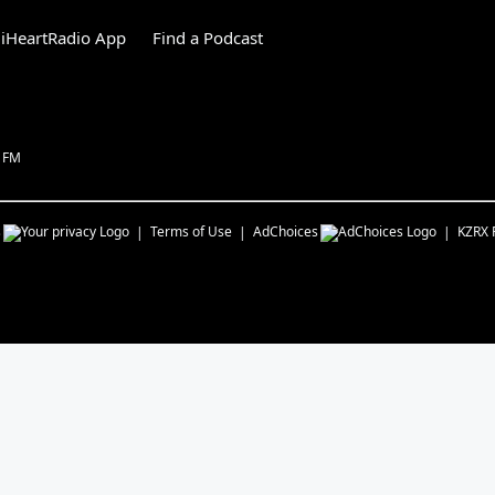
iHeartRadio App
Find a Podcast
1 FM
s
Terms of Use
AdChoices
KZRX