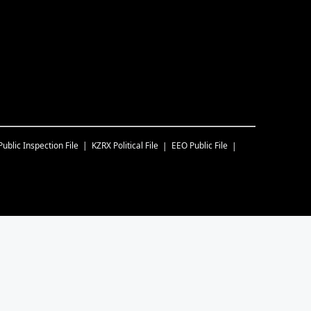
Public Inspection File
KZRX
Political File
EEO Public File