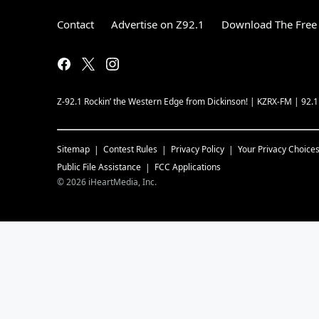
Contact
Advertise on Z92.1
Download The Free 
Z-92.1 Rockin’ the Western Edge from Dickinson! | KZRX-FM | 92.
Sitemap
Contest Rules
Privacy Policy
Your Privacy Choice
Public File Assistance
FCC Applications
©
2026
iHeartMedia, Inc.