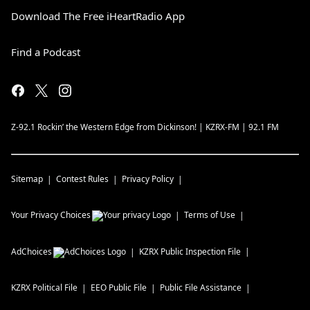
Download The Free iHeartRadio App
Find a Podcast
Z-92.1 Rockin’ the Western Edge from Dickinson! | KZRX-FM | 92.1 FM
Sitemap
Contest Rules
Privacy Policy
Your Privacy Choices
Terms of Use
AdChoices
KZRX
Public Inspection File
KZRX
Political File
EEO Public File
Public File Assistance