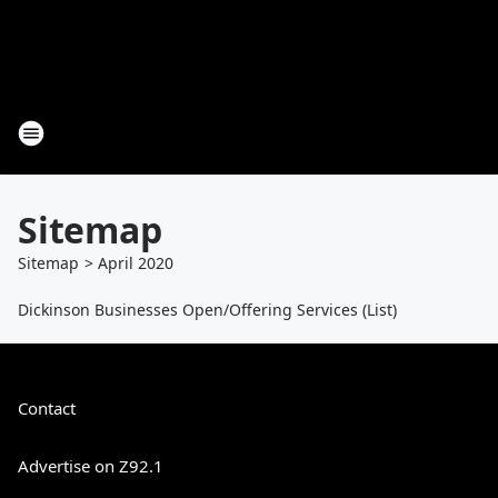
Sitemap
Sitemap
>
April
2020
Dickinson Businesses Open/Offering Services (List)
Contact
Advertise on Z92.1