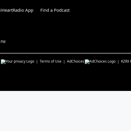
iHeartRadio App
Find a Podcast
1 FM
s
Terms of Use
AdChoices
KZRX