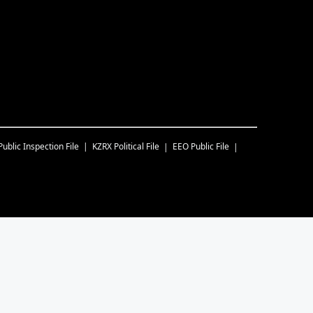
Public Inspection File
KZRX
Political File
EEO Public File