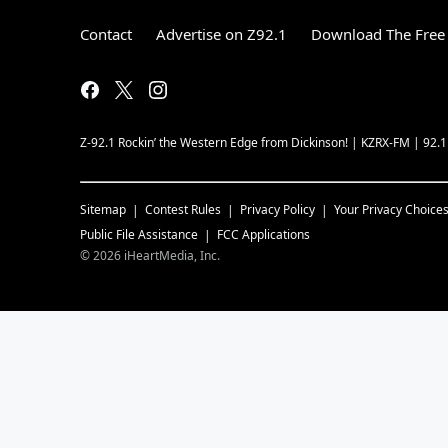
Contact
Advertise on Z92.1
Download The Free 
Z-92.1 Rockin’ the Western Edge from Dickinson! | KZRX-FM | 92.
Sitemap
Contest Rules
Privacy Policy
Your Privacy Choice
Public File Assistance
FCC Applications
©
2026
iHeartMedia, Inc.