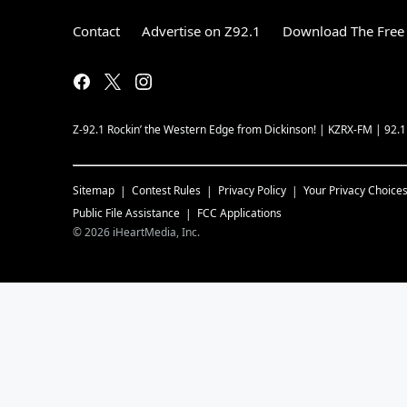
Contact
Advertise on Z92.1
Download The Free 
Z-92.1 Rockin’ the Western Edge from Dickinson! | KZRX-FM | 92.
Sitemap
Contest Rules
Privacy Policy
Your Privacy Choice
Public File Assistance
FCC Applications
©
2026
iHeartMedia, Inc.