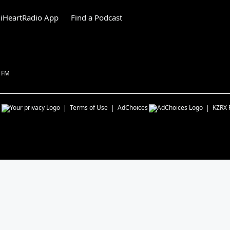
iHeartRadio App
Find a Podcast
1 FM
s
Terms of Use
AdChoices
KZRX