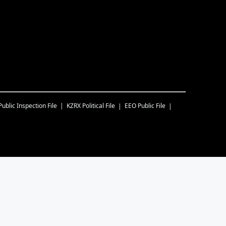
Public Inspection File
KZRX
Political File
EEO Public File